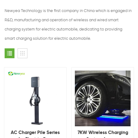
Newyea Technology is the first company in China which is engaged in
R&D, manufacturing and operation of wireless and wired smart
charging system for electric automobile, dedicating to providing
smart charging solution for electric automobile.
AC Charger Pile Series
7KW Wireless Charging