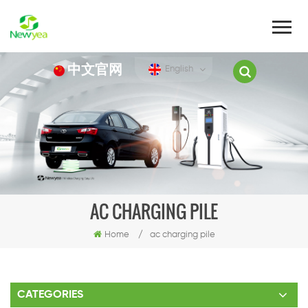
中文官网
English
AC CHARGING PILE
Home
/
ac charging pile
CATEGORIES