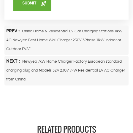
PREV :
China Home & Residential EV Car Charging Stations 11kW
AC Newyea Best Home Wall Charger 230V 3Phase 11kW Indoor or
Outdoor EVSE
NEXT :
Newyea 7kW Home Charger Factory European standard
charging plug and Models 32A 230V 7kW Residential EV AC Charger
from China
RELATED PRODUCTS