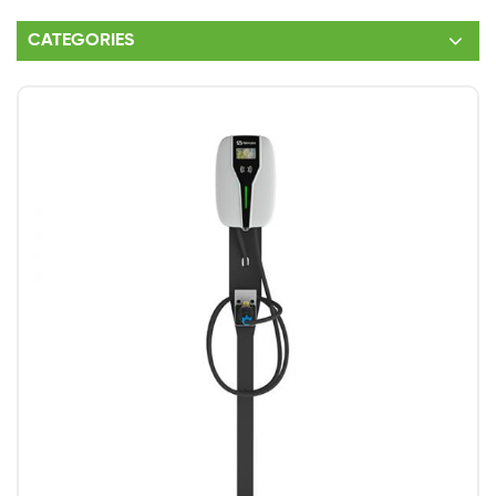
CATEGORIES