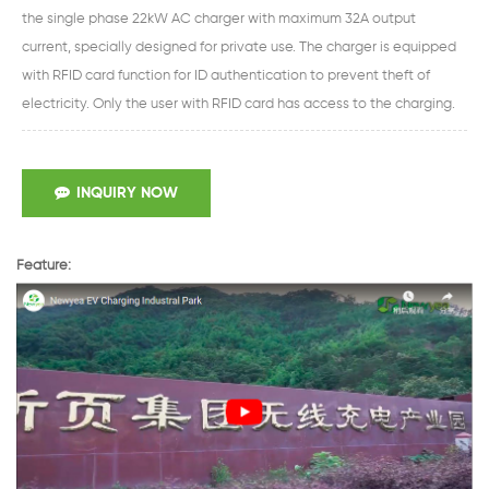
the single phase 22kW AC charger with maximum 32A output
current, specially designed for private use. The charger is equipped
with RFID card function for ID authentication to prevent theft of
electricity. Only the user with RFID card has access to the charging.
INQUIRY NOW
Feature: