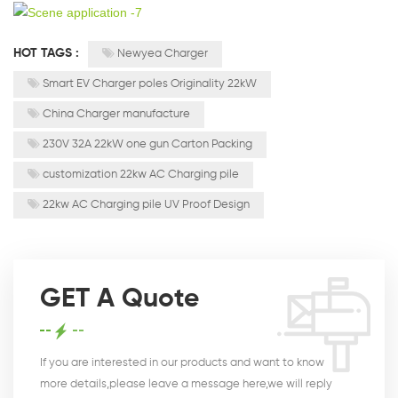
HOT TAGS :
Newyea Charger
Smart EV Charger poles Originality 22kW
China Charger manufacture
230V 32A 22kW one gun Carton Packing
customization 22kw AC Charging pile
22kw AC Charging pile UV Proof Design
GET A Quote
If you are interested in our products and want to know
more details,please leave a message here,we will reply