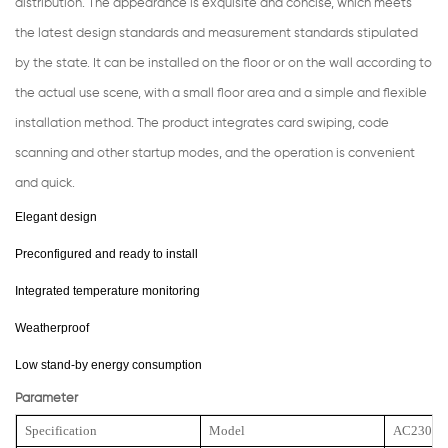
distribution. The appearance is exquisite and concise, which meets
the latest design standards and measurement standards stipulated
by the state. It can be installed on the floor or on the wall according to
the actual use scene, with a small floor area and a simple and flexible
installation method. The product integrates card swiping, code
scanning and other startup modes, and the operation is convenient
and quick.
Elegant design
Preconfigured and ready to install
Integrated temperature monitoring
Weatherproof
Low stand-by energy consumption
Parameter
Specification
Model
AC23000