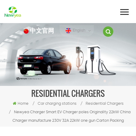
中文官网
English
RESIDENTIAL CHARGERS
Home
/
Car charging stations
/
Residential Chargers
/
Newyea Charger Smart EV Charger poles Originality 22kW China
Charger manufacture 230V 32A 22kW one gun Carton Packing