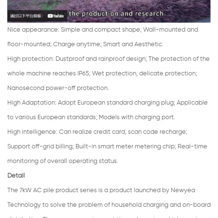
Nice appearance
:
Simple and compact shape; Wall-mounted and
floor-mounted; Charge anytime; Smart and Aesthetic.
High protection
:
Dustproof and rainproof design; The protection of the
whole machine reaches IP65; Wet protection, delicate protection;
Nanosecond power-off protection.
High Adaptation
:
Adopt European standard charging plug; Applicable
to various European standards; Models with charging port.
High intelligence: Can realize credit card, scan code recharge;
Support off-grid billing; Built-in smart meter metering chip; Real-time
monitoring of overall operating status.
Detail
The 7kW AC pile product series is a product launched by Newyea
Technology to solve the problem of household charging and on-board