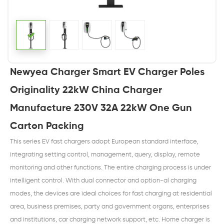
Newyea Charger Smart EV Charger Poles
Originality 22kW China Charger
Manufacture 230V 32A 22kW One Gun
Carton Packing
This series EV fast chargers adopt European standard interface,
integrating setting control, management, query, display, remote
monitoring and other functions. The entire charging process is under
intelligent control. With dual connector and option-al charging
modes, the devices are ideal choices for fast charging at residential
area, business premises, party and government organs, enterprises
and institutions, car charging network support, etc. Home charger is