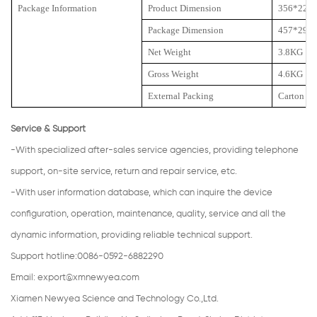
Package Information
Product Dimension
356*225
Package Dimension
457*292
Net Weight
3.8KG
Gross Weight
4.6KG
External Packing
Carton
Service & Support
-With specialized after-sales service agencies, providing telephone
support, on-site service, return and repair service, etc.
-With user information database, which can inquire the device
configuration, operation, maintenance, quality, service and all the
dynamic information, providing reliable technical support.
Support hotline:0086-0592-6882290
Email:
export@xmnewyea.com
Xiamen Newyea Science and Technology Co.,Ltd.