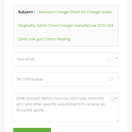
you as soon as we can.
Subject :
Newyea Charger Smart EV Charger poles
Originality 22kW China Charger manufacture 230V 32A
22kW one gun Carton Packing