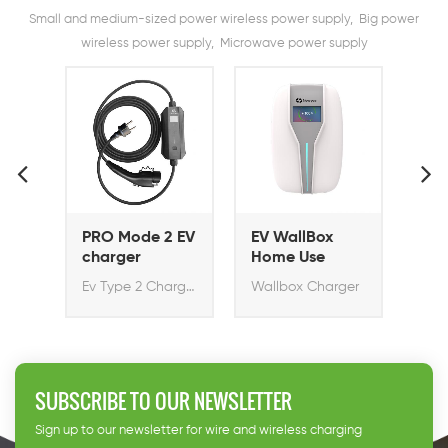
Small and medium-sized power wireless power supply, Big power
wireless power supply, Microwave power supply
2 EV
EV WallBox
EV Wallbox
EV
Home Use
Home Pro 11KW
3.
EV Charger
sm
Ev Type 2 Charger
Wallbox Charger
Rapid Ev Charger with Socket Type 2
Ev
SUBSCRIBE TO OUR NEWSLETTER
Sign up to our newsletter for wire and wireless charging