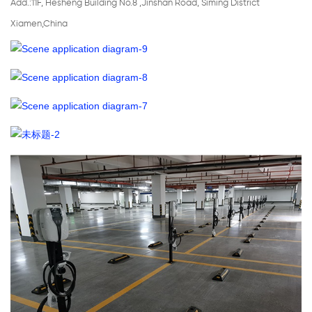
Add.:11F, Hesheng Building No.8 ,Jinshan Road, Siming District
Xiamen,China