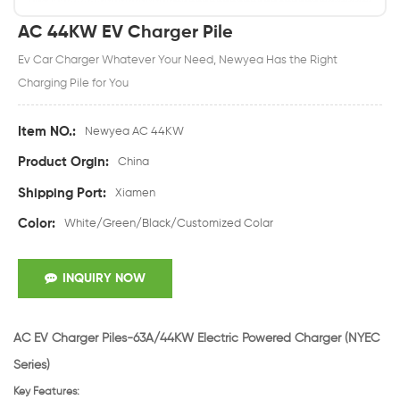
AC 44KW EV Charger Pile
Ev Car Charger Whatever Your Need, Newyea Has the Right
Charging Pile for You
Item NO.:
Newyea AC 44KW
Product Orgin:
China
Shipping Port:
Xiamen
Color:
White/Green/Black/Customized Colar
INQUIRY NOW
AC EV Charger Piles-63
A/44KW Electric Powered Charger
(NYEC
Series)
Key Features: