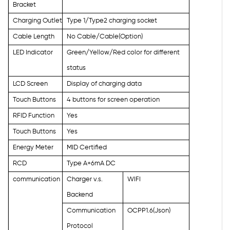
Bracket
Charging Outlet
Type 1/Type2 charging socket
Cable Length
No Cable/Cable(Option)
LED Indicator
Green/Yellow/Red color for different
status
LCD Screen
Display of charging data
Touch Buttons
4 buttons for screen operation
RFID Function
Yes
Touch Buttons
Yes
Energy Meter
MID Certified
RCD
Type A+6mA DC
communication
Charger v.s.
WIFI
Backend
Communication
OCPP1.6(Json)
Protocol