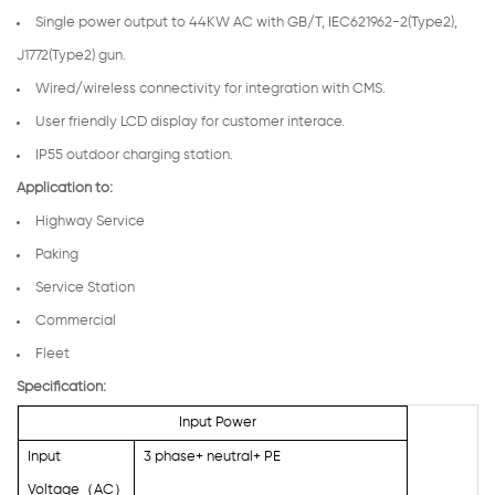
Single power output to 44KW AC with GB/T, IEC621962-2(Type2),
J1772(Type2) gun.
Wired/wireless connectivity for integration with CMS.
User friendly LCD display for customer interace.
IP55 outdoor charging station.
Application to:
Highway Service
Paking
Service Station
Commercial
Fleet
Specification:
Input Power
Input
3 phase+ neutral+ PE
Voltage
（
AC
）