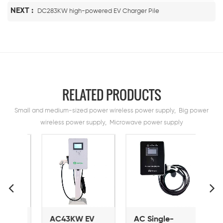
NEXT :
DC283KW high-powered EV Charger Pile
RELATED PRODUCTS
Small and medium-sized power wireless power supply, Big power
wireless power supply, Microwave power supply
V
AC43KW EV
AC Single-
AC 