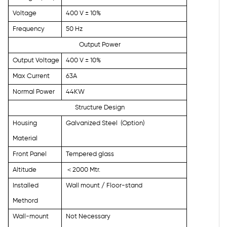
Voltage
400 V ± 10%
Frequency
50 Hz
Output Power
Output Voltage
400 V ± 10%
Max Current
63A
Normal Power
44KW
Structure Design
Housing
Galvanized Steel
(Option)
Material
Front Panel
Tempered glass
Altitude
＜
2000 Mtr.
Installed
Wall mount / Floor-stand
Methord
Wall-mount
Not Necessary