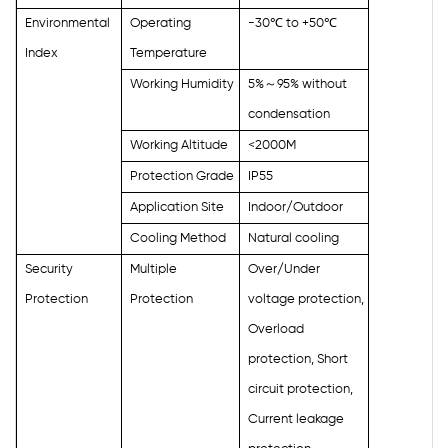
Environmental
Operating
-30
℃
to +50
℃
Index
Temperature
Working Humidity
5%
～
95% without
condensation
Working Altitude
<2000M
Protection Grade
IP55
Application Site
Indoor/Outdoor
Cooling Method
Natural cooling
Security
Multiple
Over/Under
Protection
Protection
voltage protection,
Overload
protection, Short
circuit protection,
Current leakage