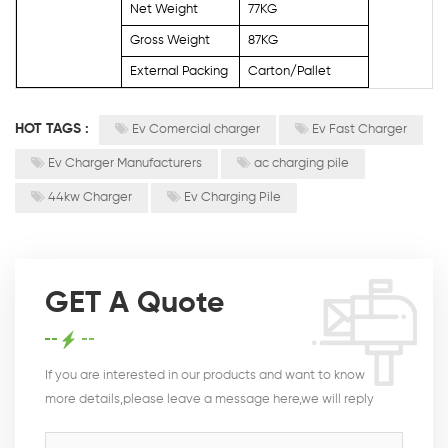
Net Weight
77KG
Gross Weight
87KG
External Packing
Carton/Pallet
HOT TAGS :
Ev Comercial charger
Ev Fast Charger
Ev Charger Manufacturers
ac charging pile
44kw Charger
Ev Charging Pile
GET A Quote
If you are interested in our products and want to know
more details,please leave a message here,we will reply
you as soon as we can.