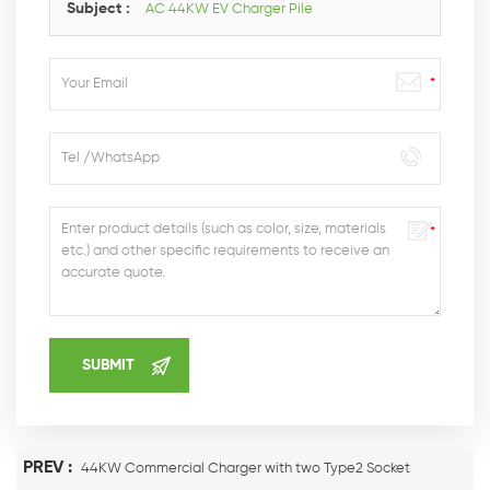
Subject :
AC 44KW EV Charger Pile
PREV :
44KW Commercial Charger with two Type2 Socket