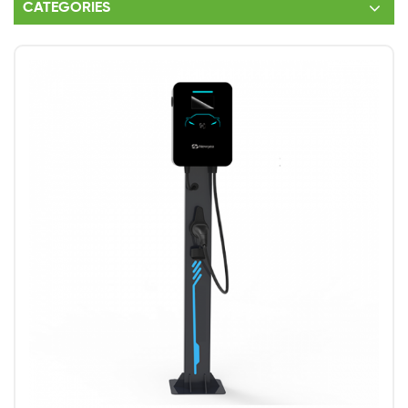
CATEGORIES