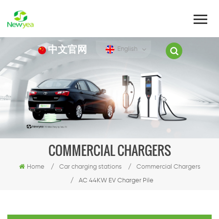
中文官网
English
COMMERCIAL CHARGERS
Home
/
Car charging stations
/
Commercial Chargers
/
AC 44KW EV Charger Pile