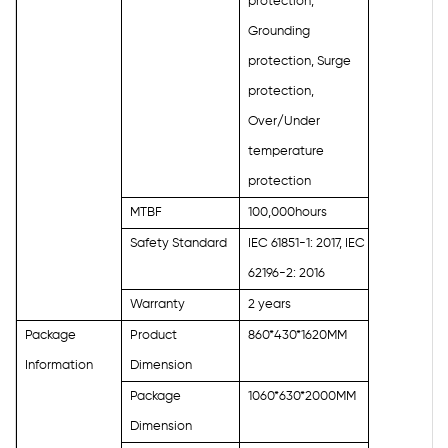
protection,
Grounding
protection, Surge
protection,
Over/Under
temperature
protection
MTBF
100,000hours
Safety Standard
IEC 61851-1: 2017, IEC
62196-2: 2016
Warranty
2 years
Package
Product
860*430*1620MM
Information
Dimension
Package
1060*630*2000MM
Dimension