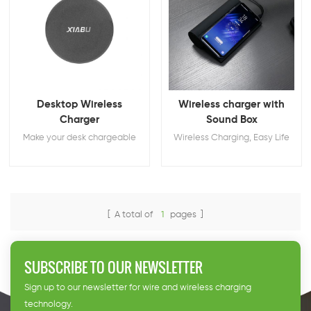
Desktop Wireless
Wireless charger with
Charger
Sound Box
Make your desk chargeable
Wireless Charging, Easy Life
[ A total of
1
pages ]
SUBSCRIBE TO OUR NEWSLETTER
Sign up to our newsletter for wire and wireless charging
technology.