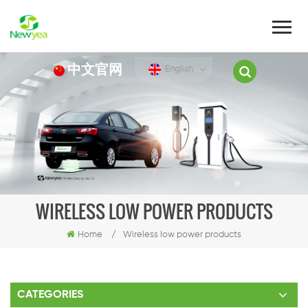
中文官网
English
WIRELESS LOW POWER PRODUCTS
Home
/
Wireless low power products
CATEGORIES