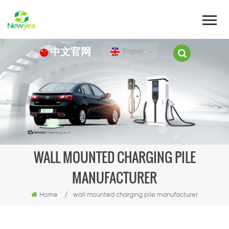
中文官网
English
WALL MOUNTED CHARGING PILE
MANUFACTURER
Home
/
wall mounted charging pile manufacturer