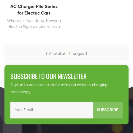
AC Charger Pile Series
for Electric Cars
Whatever Your Need, Newyea
Has the Right electric vehicle
charging pile for You
[ A total of
1
pages ]
SUBSCRIBE TO OUR NEWSLETTER
Sign up to our newsletter for wire and wireless charging
technology.
SUBSCRIBE