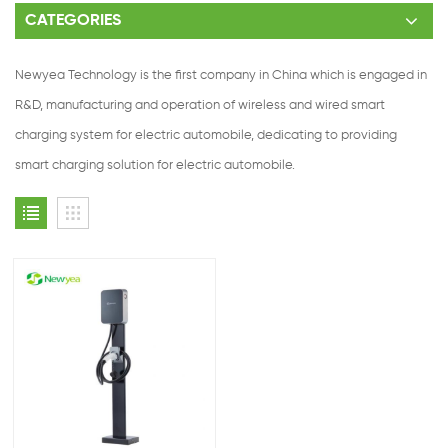
CATEGORIES
Newyea Technology is the first company in China which is engaged in
R&D, manufacturing and operation of wireless and wired smart
charging system for electric automobile, dedicating to providing
smart charging solution for electric automobile.