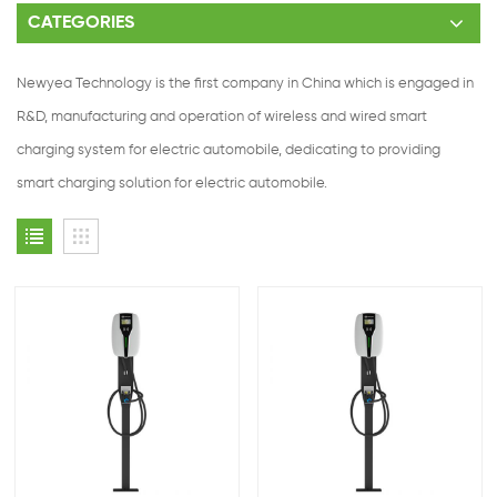
CATEGORIES
Newyea Technology is the first company in China which is engaged in
R&D, manufacturing and operation of wireless and wired smart
charging system for electric automobile, dedicating to providing
smart charging solution for electric automobile.