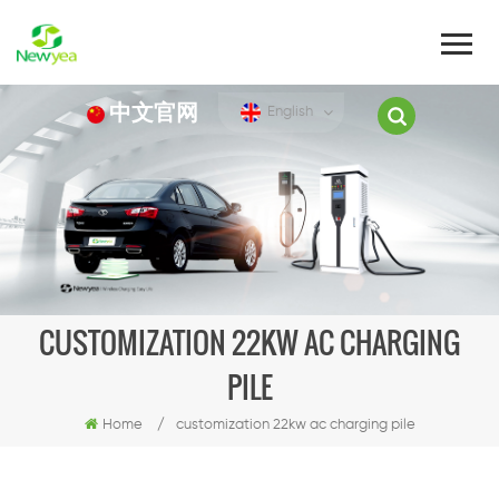
中文官网
English
CUSTOMIZATION 22KW AC CHARGING
PILE
Home
/
customization 22kw ac charging pile