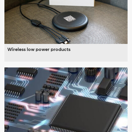
Wireless low power products