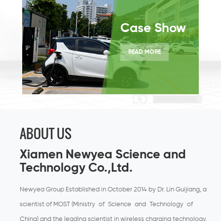
Case Show
READ MORE
ABOUT US
Xiamen Newyea Science and
Technology Co.,Ltd.
Newyea Group Established in October 2014 by Dr. Lin Guijiang, a
scientist of MOST (Ministry of Science and Technology of
China) and the leading scientist in wireless charging technology,