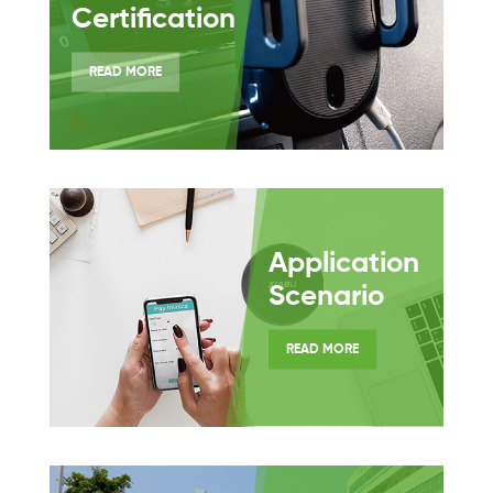
Certification
READ MORE
Application
Scenario
READ MORE