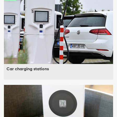
Car charging stations