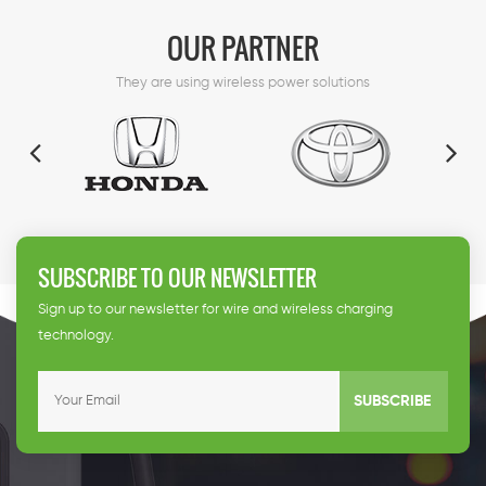
support.
OUR PARTNER
They are using wireless power solutions
SUBSCRIBE TO OUR NEWSLETTER
Sign up to our newsletter for wire and wireless charging
technology.
SUBSCRIBE