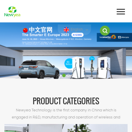
中文官网
English
PRODUCT CATEGORIES
Newyea Technology is the first company in China which is
engaged in R&D, manufacturing and operation of wireless and
wired smart charging system for electric automobile, dedicating
to providing smart charging solution for electric automobile.