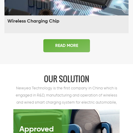
Wireless Charging Chip
READ MORE
OUR SOLUTION
Newyea Technology is the first company in China which is
engaged in R&D, manufacturing and operation of wireless
and wired smart charging system for electric automobile,
dedicating to providing smart charging solution for electric
automobile.
Approved