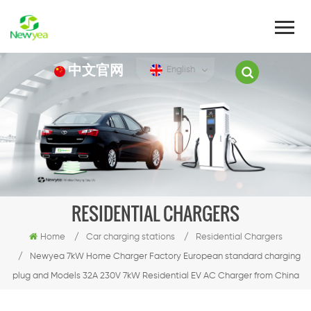
中文官网
English
RESIDENTIAL CHARGERS
Home
/
Car charging stations
/
Residential Chargers
/
Newyea 7kW Home Charger Factory European standard charging
plug and Models 32A 230V 7kW Residential EV AC Charger from China