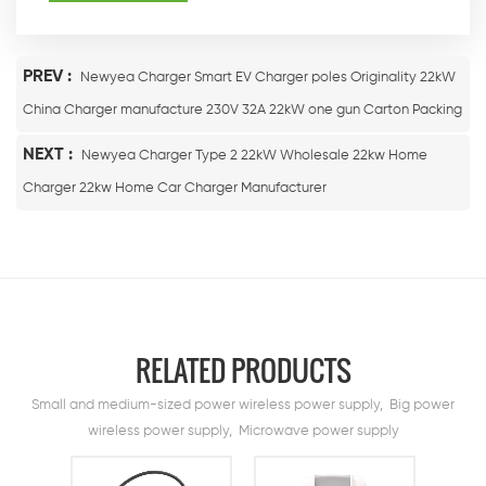
PREV :
Newyea Charger Smart EV Charger poles Originality 22kW
China Charger manufacture 230V 32A 22kW one gun Carton Packing
NEXT :
Newyea Charger Type 2 22kW Wholesale 22kw Home
Charger 22kw Home Car Charger Manufacturer
RELATED PRODUCTS
Small and medium-sized power wireless power supply, Big power
wireless power supply, Microwave power supply