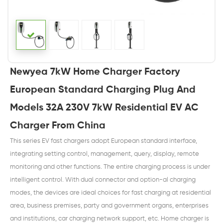
Newyea 7kW Home Charger Factory
European Standard Charging Plug And
Models 32A 230V 7kW Residential EV AC
Charger From China
This series EV fast chargers adopt European standard interface,
integrating setting control, management, query, display, remote
monitoring and other functions. The entire charging process is under
intelligent control. With dual connector and option-al charging
modes, the devices are ideal choices for fast charging at residential
area, business premises, party and government organs, enterprises
and institutions, car charging network support, etc. Home charger is