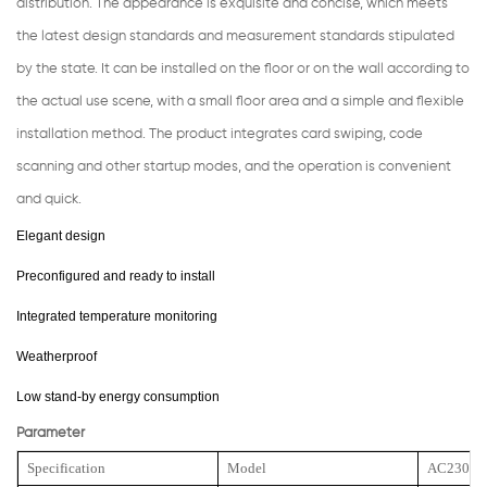
distribution. The appearance is exquisite and concise, which meets
the latest design standards and measurement standards stipulated
by the state. It can be installed on the floor or on the wall according to
the actual use scene, with a small floor area and a simple and flexible
installation method. The product integrates card swiping, code
scanning and other startup modes, and the operation is convenient
and quick.
Elegant design
Preconfigured and ready to install
Integrated temperature monitoring
Weatherproof
Low stand-by energy consumption
Parameter
Specification
Model
AC23000