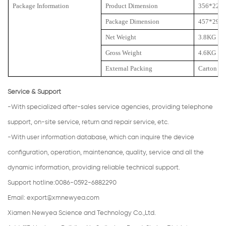
Package Information
Product Dimension
356*225
Package Dimension
457*292
Net Weight
3.8KG
Gross Weight
4.6KG
External Packing
Carton
Service & Support
-With specialized after-sales service agencies, providing telephone
support, on-site service, return and repair service, etc.
-With user information database, which can inquire the device
configuration, operation, maintenance, quality, service and all the
dynamic information, providing reliable technical support.
Support hotline:0086-0592-6882290
Email:
export@xmnewyea.com
Xiamen Newyea Science and Technology Co.,Ltd.