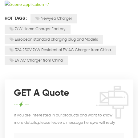
HOT TAGS :
Newyea Charger
7kW Home Charger Factory
European standard charging plug and Models
32A 230V 7kW Residential EV AC Charger from China
EV AC Charger from China
GET A Quote
If you are interested in our products and want to know
more details,please leave a message here,we will reply
you as soon as we can.