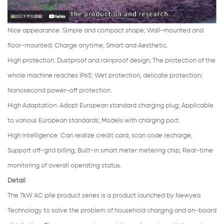
Nice appearance
:
Simple and compact shape; Wall-mounted and
floor-mounted; Charge anytime; Smart and Aesthetic.
High protection
:
Dustproof and rainproof design; The protection of the
whole machine reaches IP65; Wet protection, delicate protection;
Nanosecond power-off protection.
High Adaptation
:
Adopt European standard charging plug; Applicable
to various European standards; Models with charging port.
High intelligence: Can realize credit card, scan code recharge;
Support off-grid billing; Built-in smart meter metering chip; Real-time
monitoring of overall operating status.
Detail
The 7kW AC pile product series is a product launched by Newyea
Technology to solve the problem of household charging and on-board