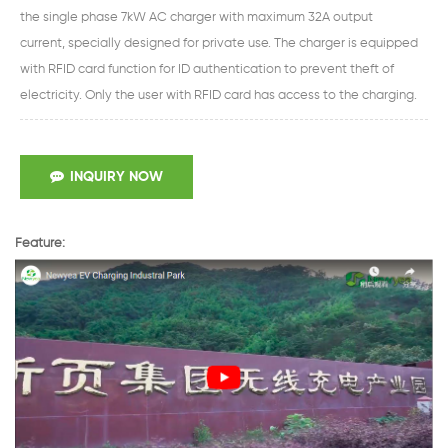
the single phase 7kW AC charger with maximum 32A output
current, specially designed for private use. The charger is equipped
with RFID card function for ID authentication to prevent theft of
electricity. Only the user with RFID card has access to the charging.
INQUIRY NOW
Feature: