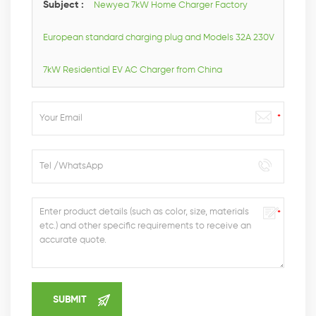
Subject :
Newyea 7kW Home Charger Factory
European standard charging plug and Models 32A 230V
7kW Residential EV AC Charger from China