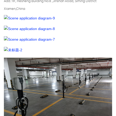
Add.:11F, Hesheng Building No.8 ,Jinshan Road, Siming District
Xiamen,China