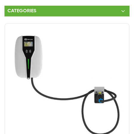
CATEGORIES