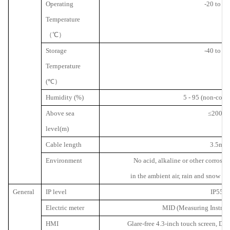
Operating
-20 to 50
Temperature
（℃）
Storage
-40 to 70
Ternperature
(
℃）
Humidity (%)
5 - 95 (non-cond
Above sea
≤
2000
level(m)
Cable length
3.5m
Environment
No acid, alkaline or other corrosiv
in the ambient air, rain and snow p
General
IP level
IP55
Electric meter
MID (Measuring Instrume
HMI
Glare-free 4.3-inch touch screen, Dis