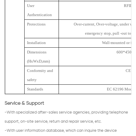
User
RFID
Authentication
Protections
Over-current, Over-voltage, under volt
emergency stop, pull -out to p
Installation
Wall-mounted or fl
Dimensions
600*450*2
(HxWxD,mm)
Conformity and
CE
safety
Standards
EC 62196 Mode 3
Service & Support
-With specialized after-sales service agencies, providing telephone
support, on-site service, return and repair service, etc.
-With user information database, which can inquire the device