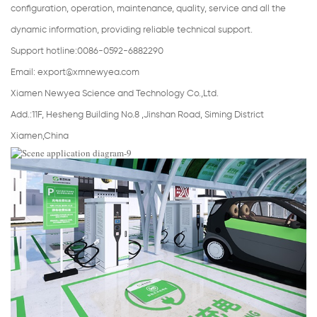
configuration, operation, maintenance, quality, service and all the
dynamic information, providing reliable technical support.
Support hotline:0086-0592-6882290
Email:
export@xmnewyea.com
Xiamen Newyea Science and Technology Co.,Ltd.
Add.:11F, Hesheng Building No.8 ,Jinshan Road, Siming District
Xiamen,China