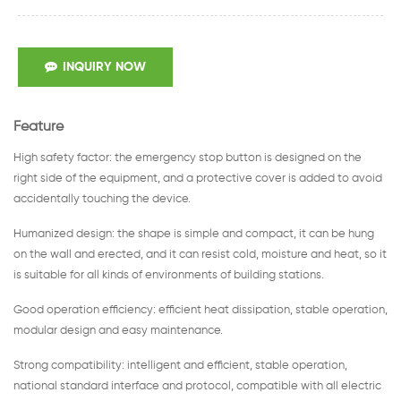
INQUIRY NOW
Feature
High safety factor: the emergency stop button is designed on the
right side of the equipment, and a protective cover is added to avoid
accidentally touching the device.
Humanized design: the shape is simple and compact, it can be hung
on the wall and erected, and it can resist cold, moisture and heat, so it
is suitable for all kinds of environments of building stations.
Good operation efficiency: efficient heat dissipation, stable operation,
modular design and easy maintenance.
Strong compatibility: intelligent and efficient, stable operation,
national standard interface and protocol, compatible with all electric