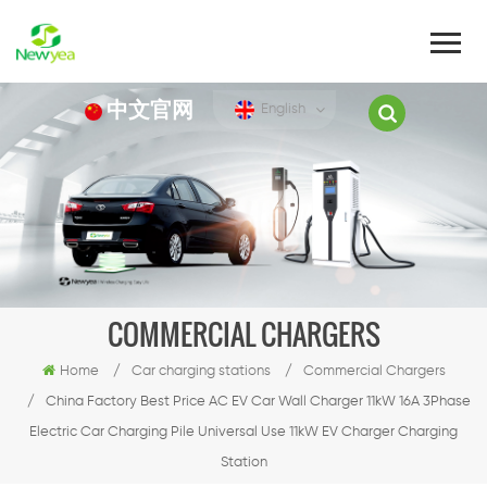
中文官网
English
COMMERCIAL CHARGERS
Home
/
Car charging stations
/
Commercial Chargers
/
China Factory Best Price AC EV Car Wall Charger 11kW 16A 3Phase
Electric Car Charging Pile Universal Use 11kW EV Charger Charging
Station