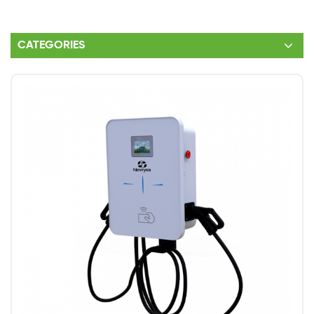
CATEGORIES