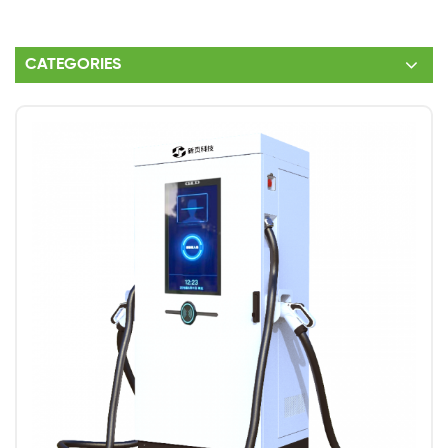
CATEGORIES