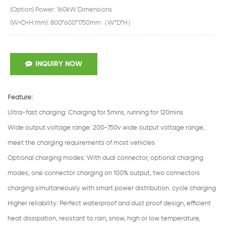
(Option) Power: 160kW Dimensions
(W×D×H:mm): 800*600*1750mm（W*D*H）
INQUIRY NOW
Feature:
Ultra-fast charging
:
Charging for 5mins, running for 120mins
Wide output voltage range
:
200-750v wide output voltage range,
meet the charging requirements of most vehicles
Optional charging modes
:
With dual connector, optional charging
modes; one connector charging on 100% output, two connectors
charging simultaneously with smart power distribution. cycle charging
Higher reliability: Perfect waterproof and dust proof design, efficient
heat dissipation, resistant to rain, snow, high or low temperature,