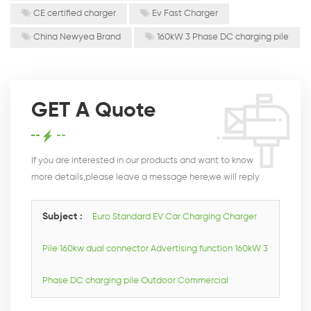
CE certified charger
Ev Fast Charger
China Newyea Brand
160kW 3 Phase DC charging pile
GET A Quote
If you are interested in our products and want to know
more details,please leave a message here,we will reply
you as soon as we can.
Subject :
Euro Standard EV Car Charging Charger
Pile 160kw dual connector Advertising function 160kW 3
Phase DC charging pile Outdoor Commercial