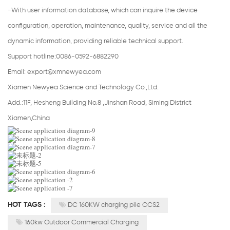
-With user information database, which can inquire the device
configuration, operation, maintenance, quality, service and all the
dynamic information, providing reliable technical support.
Support hotline:0086-0592-6882290
Email:
export@xmnewyea.com
Xiamen Newyea Science and Technology Co.,Ltd.
Add.:11F, Hesheng Building No.8 ,Jinshan Road, Siming District
Xiamen,China
HOT TAGS :
DC 160KW charging pile CCS2
160kw Outdoor Commercial Charging