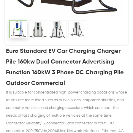
Euro Standard EV Car Charging Charger
Pile 160kw Dual Connector Advertising
Function 160kW 3 Phase DC Charging Pile
Outdoor Commercial
It is suitable for concentrated high-power charging occasions whose
routes are more fixed such as public buses, corporate shuttles, and
commuter vehicles, and charging occasions which can meet the
needs of fast charging of multiple vehicles at the same time.
Connector Quantity: 2 connector Each connector output: DC
connector: 200-750Vdc,200A(Max) Network interface: Ethernet, 4G