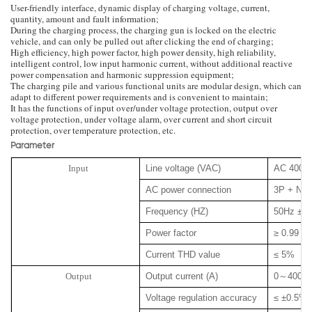
User-friendly interface, dynamic display of charging voltage, current,
quantity, amount and fault information;
During the charging process, the charging gun is locked on the electric
vehicle, and can only be pulled out after clicking the end of charging;
High efficiency, high power factor, high power density, high reliability,
intelligent control, low input harmonic current, without additional reactive
power compensation and harmonic suppression equipment;
The charging pile and various functional units are modular design, which can
adapt to different power requirements and is convenient to maintain;
It has the functions of input over/under voltage protection, output over
voltage protection, under voltage alarm, over current and short circuit
protection, over temperature protection, etc.
Parameter
Input
Line voltage (VAC)
AC 400 
AC power connection
3P + N +
Frequency (HZ)
50Hz ± 
Power factor
≥ 0.99
Current THD value
≤ 5%
Output
Output current (A)
0
～
400
Voltage regulation accuracy
≤ ±0.5%