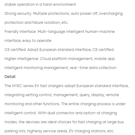
stable operation in a harsh environment
Strong security
:
Multiple protections; auto power off, overcharging
protection and failure isolation, etc.
Friendly interface:
Multi-language intelligent human-machine
interface, easy to operate
CE certified:
Adopt European standard interface, CE certified
Higher intelligence: Cloud platform management, mobile app
intelligent monitoring management, real -time data collection
Detail
The NYEC series EV fast chargers adopt European standard interface,
integrating setting control, management, query, display, remote
monitoring and other functions. The entire charging process is under
intelligent control. With dual connector and option-al charging
modes, the devices are ideal choices for fast charging at large bus
parking lots, highway service areas, EV charging stations, etc.