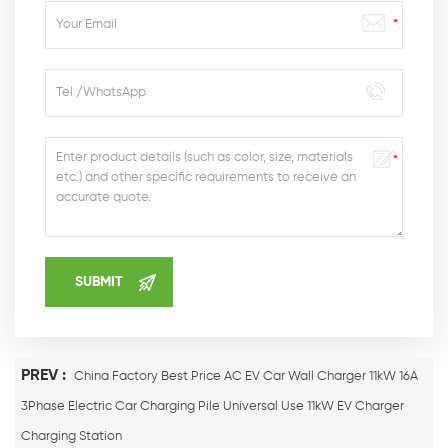
PREV :
China Factory Best Price AC EV Car Wall Charger 11kW 16A
3Phase Electric Car Charging Pile Universal Use 11kW EV Charger
Charging Station