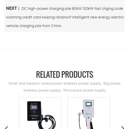
NEXT :
DC high-power charging pile 80kW 120kW fast chging code
scanning credit card swiping rainproof intelligent new energy electric
vehicle charging pile from China
RELATED PRODUCTS
Small and medium-sized power wireless power supply, Big power
wireless power supply, Microwave power supply