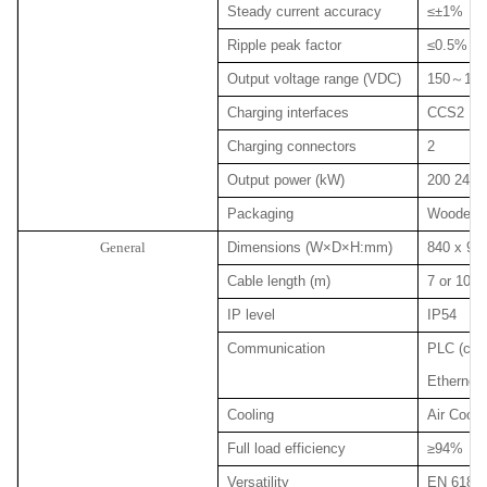
Steady current accuracy
≤±1%
Ripple peak factor
≤0.5%
Output voltage range (VDC)
150
～
100
Charging interfaces
CCS2
Charging connectors
2
Output power (kW)
200 240 
Packaging
Wooden p
General
Dimensions (W×D×H:mm)
840 x 980
Cable length (m)
7 or 10 (o
IP level
IP54
Communication
PLC (char
Ethernet 
Cooling
Air Coole
Full load efficiency
≥94%
Versatility
EN 61851