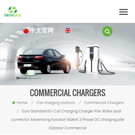
中文官网
English
COMMERCIAL CHARGERS
Home
/
Car charging stations
/
Commercial Chargers
/
Euro Standard EV Car Charging Charger Pile 160kw dual
connector Advertising function 160kW 3 Phase DC charging pile
Outdoor Commercial