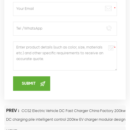
PREV :
CCS2 Electric Vehicle DC Fast Charger China Factory 200kw
DC charging pile intelligent control 200kw EV charger modular design