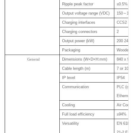
Ripple peak factor
≤0.5%
Output voltage range (VDC)
150
～
100
Charging interfaces
CCS2
Charging connectors
2
Output power (kW)
200 240 
Packaging
Wooden p
General
Dimensions (W×D×H:mm)
840 x 980
Cable length (m)
7 or 10 (o
IP level
IP54
Communication
PLC (char
Ethernet 
Cooling
Air Coole
Full load efficiency
≥94%
Versatility
EN 61851
21-2 EN 