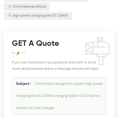
China Newyea Brand
high power charging pile DC 120kW
GET A Quote
If you are interested in our products and want to know
more details,please leave a message here,we will reply
you as soon as we can.
Subject :
China facial recognition system high power
charging pile DC 120kW charging 120kW CCS2 Electric
Vehicle DC Fast Charger