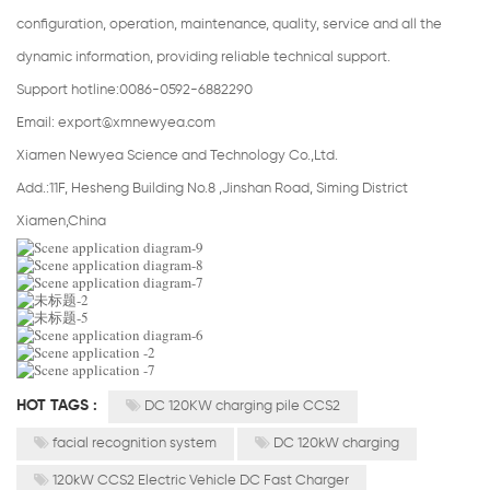
configuration, operation, maintenance, quality, service and all the
dynamic information, providing reliable technical support.
Support hotline:0086-0592-6882290
Email:
export@xmnewyea.com
Xiamen Newyea Science and Technology Co.,Ltd.
Add.:11F, Hesheng Building No.8 ,Jinshan Road, Siming District
Xiamen,China
HOT TAGS :
DC 120KW charging pile CCS2
facial recognition system
DC 120kW charging
120kW CCS2 Electric Vehicle DC Fast Charger