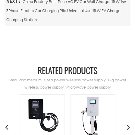
NEXT :
China Factory Best Price AC EV Car Wall Charger 11kW 16A
3Phase Electric Car Charging Pile Universal Use 11kW EV Charger
Charging Station
RELATED PRODUCTS
Small and medium-sized power wireless power supply, Big power
wireless power supply, Microwave power supply