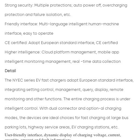
Strong security
:
Multiple protections; auto power off, overcharging
protection and failure isolation, etc.
Friendly interface:
Multi-language intelligent human-machine
interface, easy to operate
CE certified:
Adopt European standard interface, CE certified
Higher intelligence: Cloud platform management, mobile app
intelligent monitoring management, real -time data collection
Detail
The NYEC series EV fast chargers adopt European standard interface,
integrating setting control, management, query, display, remote
monitoring and other functions. The entire charging process is under
intelligent control. With dual connector and option-al charging
modes, the devices are ideal choices for fast charging at large bus
parking lots, highway service areas, EV charging stations, etc.
User-friendly interface, dynamic display of charging voltage, current,
quantity, amount and fault information;