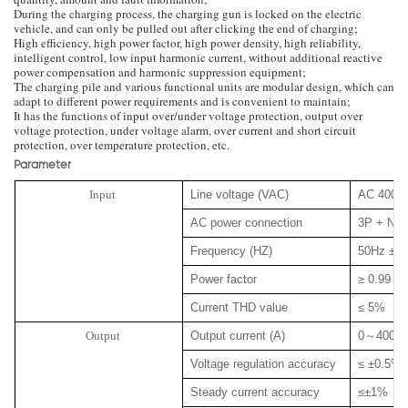
During the charging process, the charging gun is locked on the electric
vehicle, and can only be pulled out after clicking the end of charging;
High efficiency, high power factor, high power density, high reliability,
intelligent control, low input harmonic current, without additional reactive
power compensation and harmonic suppression equipment;
The charging pile and various functional units are modular design, which can
adapt to different power requirements and is convenient to maintain;
It has the functions of input over/under voltage protection, output over
voltage protection, under voltage alarm, over current and short circuit
protection, over temperature protection, etc.
Parameter
Input
Line voltage (VAC)
AC 400 
AC power connection
3P + N +
Frequency (HZ)
50Hz ± 
Power factor
≥ 0.99
Current THD value
≤ 5%
Output
Output current (A)
0
～
400
Voltage regulation accuracy
≤ ±0.5%
Steady current accuracy
≤±1%