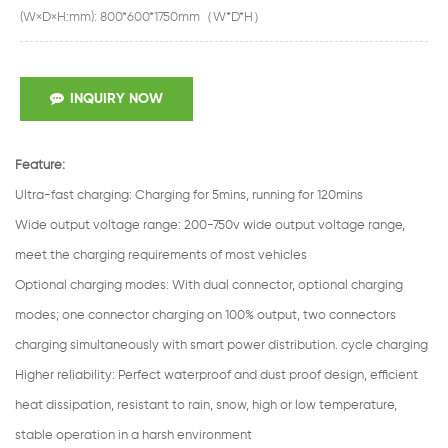
(W×D×H:mm): 800*600*1750mm（W*D*H）
INQUIRY NOW
Feature:
Ultra-fast charging
:
Charging for 5mins, running for 120mins
Wide output voltage range
:
200-750v wide output voltage range,
meet the charging requirements of most vehicles
Optional charging modes
:
With dual connector, optional charging
modes; one connector charging on 100% output, two connectors
charging simultaneously with smart power distribution. cycle charging
Higher reliability: Perfect waterproof and dust proof design, efficient
heat dissipation, resistant to rain, snow, high or low temperature,
stable operation in a harsh environment