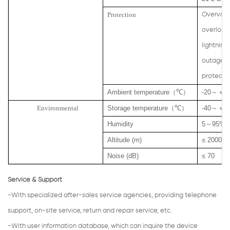
Protection
Overvolt
overload,
lightning
outage, 
protecti
Ambient temperature
（
℃
）
-20
～＋
5
Environmental
Storage temperature
（
℃
）
-40
～＋
7
Humidity
5
～
95% n
Altitude (m)
≤ 2000
Noise (dB)
≤ 70
Service & Support
-With specialized after-sales service agencies, providing telephone
support, on-site service, return and repair service, etc.
-With user information database, which can inquire the device