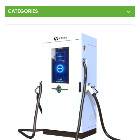
CATEGORIES