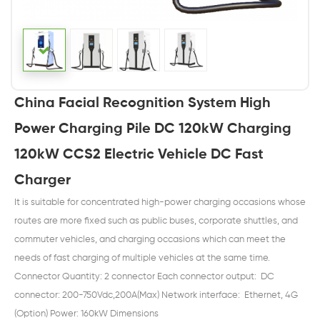
China Facial Recognition System High
Power Charging Pile DC 120kW Charging
120kW CCS2 Electric Vehicle DC Fast
Charger
It is suitable for concentrated high-power charging occasions whose
routes are more fixed such as public buses, corporate shuttles, and
commuter vehicles, and charging occasions which can meet the
needs of fast charging of multiple vehicles at the same time.
Connector Quantity: 2 connector Each connector output: DC
connector: 200-750Vdc,200A(Max) Network interface: Ethernet, 4G
(Option) Power: 160kW Dimensions