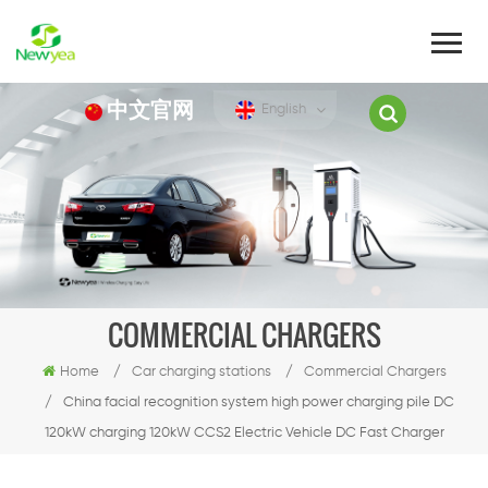
中文官网
English
COMMERCIAL CHARGERS
Home
/
Car charging stations
/
Commercial Chargers
/
China facial recognition system high power charging pile DC
120kW charging 120kW CCS2 Electric Vehicle DC Fast Charger