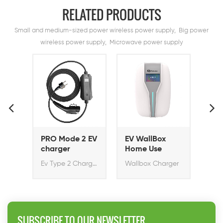
RELATED PRODUCTS
Small and medium-sized power wireless power supply, Big power
wireless power supply, Microwave power supply
PRO Mode 2 EV
EV WallBox
EV Wallbox
charger
Home Use
Home Pro 11K
EV Charger
Ev Type 2 Charger
Wallbox Charger
Rapid Ev Charger with S
SUBSCRIBE TO OUR NEWSLETTER