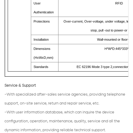
User
RFID
Authentication
Protections
Over-current, Over-voltage, under voltage, leak
stop, pull -out to power-or
，
f
Installation
Wall-mounted or floor-m
Dimensions
H*W*D:445*333*14
(HxWxD,mm)
Standards
EC 62196 Mode 3 type 2,connection s
Service & Support
-With specialized after-sales service agencies, providing telephone
support, on-site service, return and repair service, etc.
-With user information database, which can inquire the device
configuration, operation, maintenance, quality, service and all the
dynamic information, providing reliable technical support.