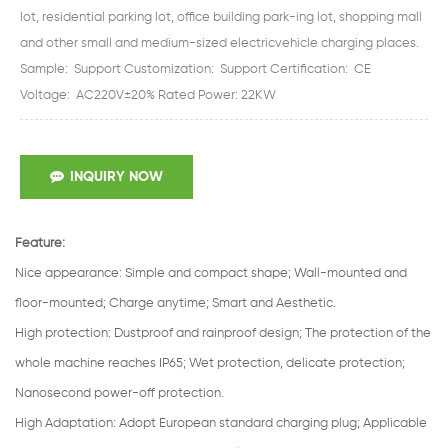
lot, residential parking lot, office building park-ing lot, shopping mall
and other small and medium-sized electricvehicle charging places.
Sample: Support Customization: Support Certification: CE
Voltage: AC220V±20% Rated Power: 22KW
INQUIRY NOW
Feature:
Nice appearance
:
Simple and compact shape; Wall-mounted and
floor-mounted; Charge anytime; Smart and Aesthetic.
High protection
:
Dustproof and rainproof design; The protection of the
whole machine reaches IP65; Wet protection, delicate protection;
Nanosecond power-off protection.
High Adaptation
:
Adopt European standard charging plug; Applicable