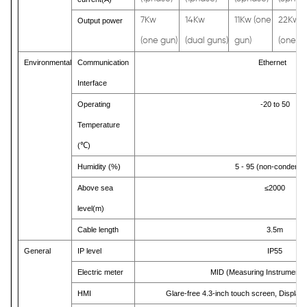
7Kw
14Kw
11Kw (one
22Kw
Output power
(one gun)
(dual guns)
gun)
(one gu
Environmental
Communication
Ethernet
Interface
Operating
-20 to 50
Temperature
(
℃
)
Humidity (%)
5 - 95 (non-condensi
Above sea
≤2000
level(m)
Cable length
3.5m
General
IP level
IP55
Electric meter
MID (Measuring Instruments 
HMI
Glare-free 4.3-inch touch screen, Display 