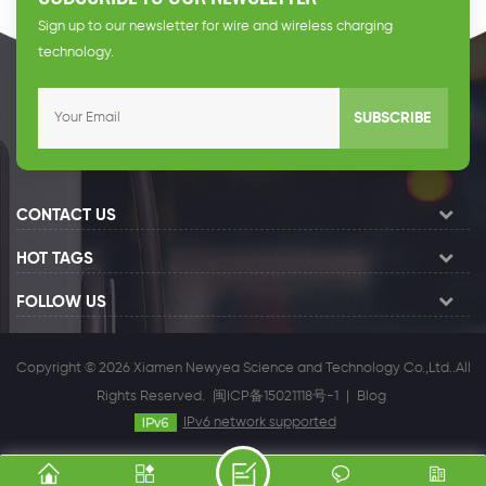
Sign up to our newsletter for wire and wireless charging
technology.
SUBSCRIBE
CONTACT US
HOT TAGS
FOLLOW US
Copyright © 2026 Xiamen Newyea Science and Technology Co.,Ltd..All
Rights Reserved.
闽ICP备15021118号-1
|
Blog
IPv6 network supported