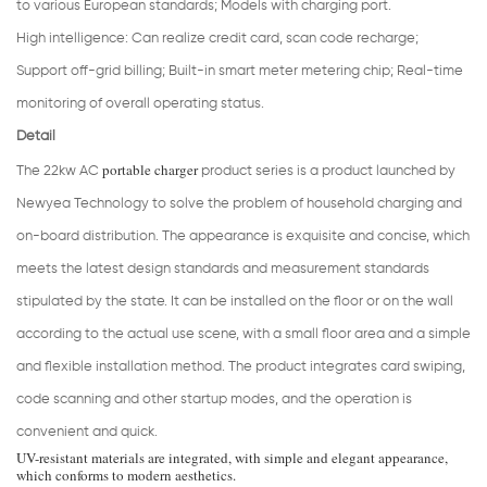
to various European standards; Models with charging port.
High intelligence: Can realize credit card, scan code recharge;
Support off-grid billing; Built-in smart meter metering chip; Real-time
monitoring of overall operating status.
Detail
portable charger
The 22kw AC
product series is a product launched by
Newyea Technology to solve the problem of household charging and
on-board distribution. The appearance is exquisite and concise, which
meets the latest design standards and measurement standards
stipulated by the state. It can be installed on the floor or on the wall
according to the actual use scene, with a small floor area and a simple
and flexible installation method. The product integrates card swiping,
code scanning and other startup modes, and the operation is
convenient and quick.
UV-resistant materials are integrated, with simple and elegant appearance,
which conforms to modern aesthetics.