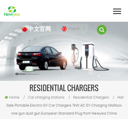
中文官网
English
RESIDENTIAL CHARGERS
Home
/
Car charging stations
/
Residential Chargers
/
Hot
Sale Portable Electric EV Car Chargers 7kW AC EV Charging Wallbox
one gun dual gun European Standard Plug from Newyea China