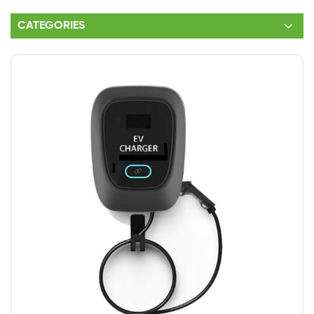
CATEGORIES