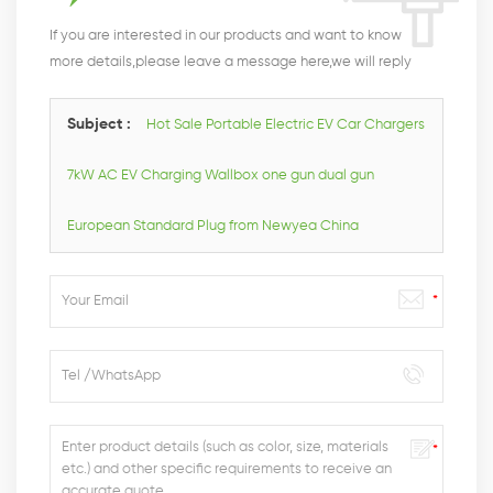
If you are interested in our products and want to know
more details,please leave a message here,we will reply
you as soon as we can.
Subject :
Hot Sale Portable Electric EV Car Chargers
7kW AC EV Charging Wallbox one gun dual gun
European Standard Plug from Newyea China