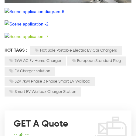
HOT TAGS :
Hot Sale Portable Electric EV Car Chargers
7kW AC Ev Home Charger
European Standard Plug
EV Charger solution
32A 7kw1 Phase 3 Phase Smart EV Wallbox
Smart EV Wallbox Charger Station
GET A Quote