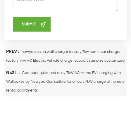
PREV :
newyea china wall charger factory 7kw home car charger
factory 7kw AC Electric Vehicle charger support samples customized
NEXT :
Compact quick and easy 7kW AC Home EV charging with
Wallboxes by Newyea Gun suitble for all cars 7kW charge at home or
rental apartments