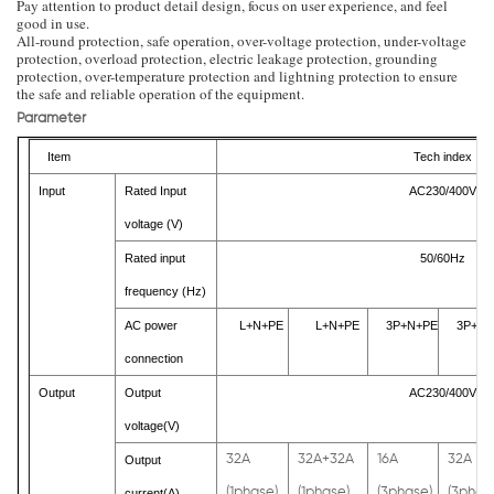
Pay attention to product detail design, focus on user experience, and feel
good in use.
All-round protection, safe operation, over-voltage protection, under-voltage
protection, overload protection, electric leakage protection, grounding
protection, over-temperature protection and lightning protection to ensure
the safe and reliable operation of the equipment.
Parameter
Item
Tech index
Input
Rated Input
AC230/400V
voltage (V)
Rated input
50/60Hz
frequency (Hz)
AC power
L+N+PE
L+N+PE
3P+N+PE
3P+N+
connection
Output
Output
AC230/400V
voltage(V)
32A
32A+32A
16A
32A
Output
(1phase)
(1phase)
(3phase)
(3phas
current(A)