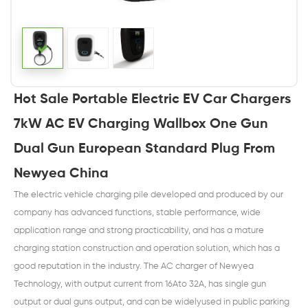
Hot Sale Portable Electric EV Car Chargers
7kW AC EV Charging Wallbox One Gun
Dual Gun European Standard Plug From
Newyea China
The electric vehicle charging pile developed and produced by our
company has advanced functions, stable performance, wide
application range and strong practicability, and has a mature
charging station construction and operation solution, which has a
good reputation in the industry. The AC charger of Newyea
Technology, with output current from 16Ato 32A, has single gun
output or dual guns output, and can be widelyused in public parking