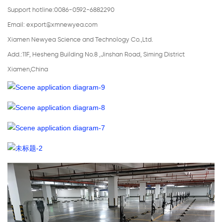
Support hotline:0086-0592-6882290
Email:
export@xmnewyea.com
Xiamen Newyea Science and Technology Co.,Ltd.
Add.:11F, Hesheng Building No.8 ,Jinshan Road, Siming District
Xiamen,China