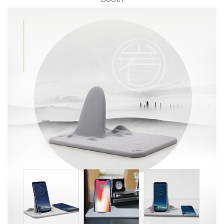
booth