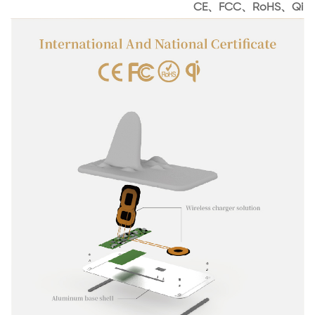
CE、FCC、RoHS、Qi