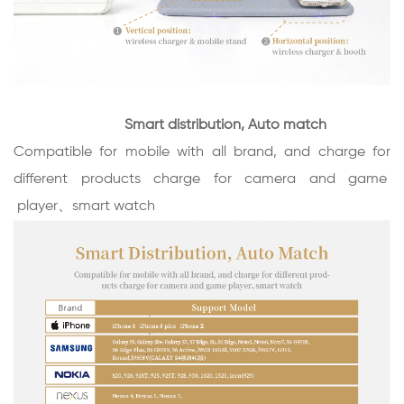
Smart distribution, Auto match
Compatible for mobile with all brand, and charge for
different products charge for camera and game
player
、smart watch