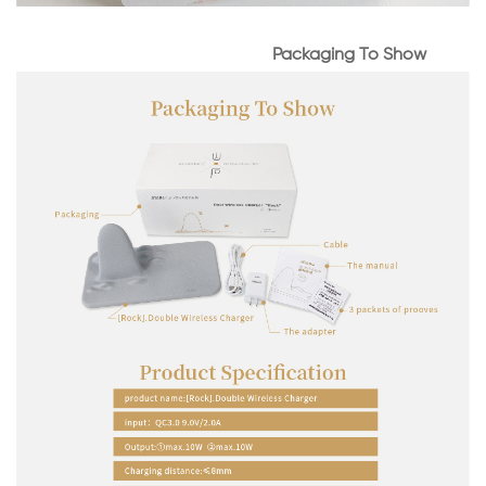
Packaging To Show