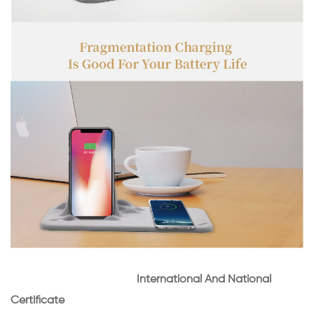
International And National
Certificate