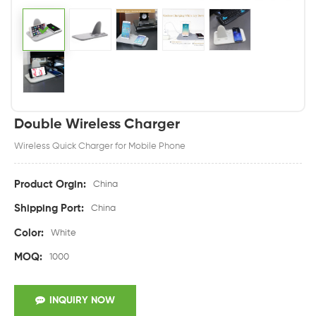
Double Wireless Charger
Wireless Quick Charger for Mobile Phone
Product Orgin:
China
Shipping Port:
China
Color:
White
MOQ:
1000
INQUIRY NOW