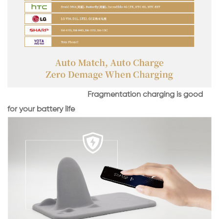
Fragmentation charging is good
for your battery life