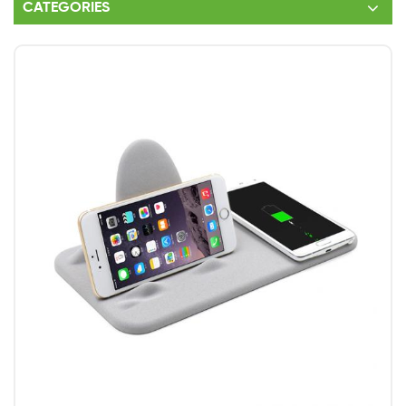
CATEGORIES