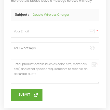
more details,please leave a message here,we will reply
you as soon as we can.
Subject :
Double Wireless Charger