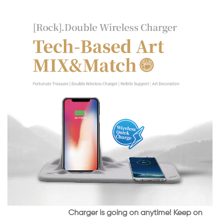
Charger is going on anytime! Keep on