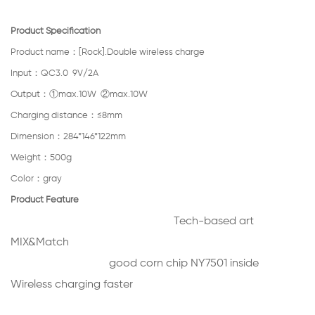
Product Specification
Product name：[Rock].Double wireless charge
Input：QC3.0 9V/2A
Output：①max.10W ②max.10W
Charging distance：≤8mm
Dimension：284*146*122mm
Weight：500g
Color：gray
Product Feature
Tech-based art
MIX&Match
good corn chip NY7501 inside
Wireless charging faster