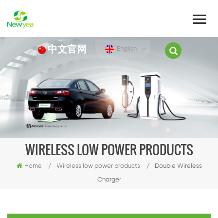
中文官网
English
WIRELESS LOW POWER PRODUCTS
Home
/
Wireless low power products
/
Double Wireless
Charger