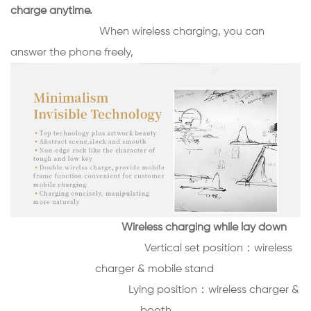
charge anytime.
When wireless charging, you can
answer the phone freely,
Wireless charging while lay down
Vertical set position：
wireless
charger & mobile stand
Lying position：
wireless charger &