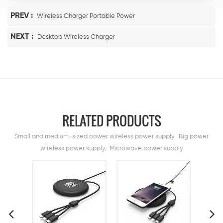
PREV :
Wireless Charger Portable Power
NEXT :
Desktop Wireless Charger
RELATED PRODUCTS
Small and medium-sized power wireless power supply, Big power
wireless power supply, Microwave power supply