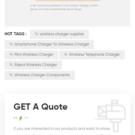
HOT TAGS :
wireless charger supplier
Smartphone Charger To Wireless Charger
Mini Wireless Charger
Wireless Telephone Charger
Rapid Wireless Charger
Wireless Charger Components
GET A Quote
If you are interested in our products and want to know