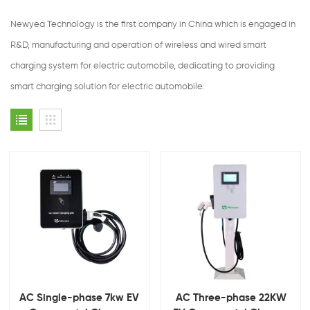
Newyea Technology is the first company in China which is engaged in
R&D, manufacturing and operation of wireless and wired smart
charging system for electric automobile, dedicating to providing
smart charging solution for electric automobile.
AC Single-phase 7kw EV
AC Three-phase 22KW