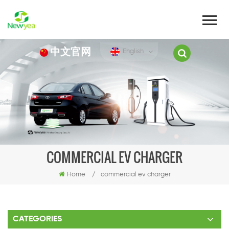
中文官网
English
COMMERCIAL EV CHARGER
Home
/
commercial ev charger
CATEGORIES