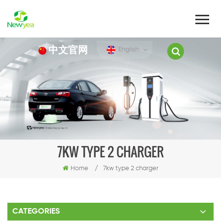
中文官网
English
7KW TYPE 2 CHARGER
Home
/
7kw type 2 charger
CATEGORIES