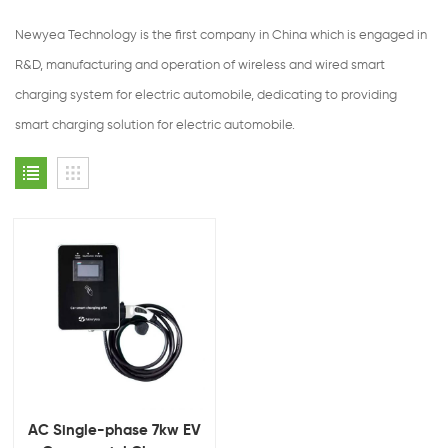
Newyea Technology is the first company in China which is engaged in
R&D, manufacturing and operation of wireless and wired smart
charging system for electric automobile, dedicating to providing
smart charging solution for electric automobile.
AC Single-phase 7kw EV