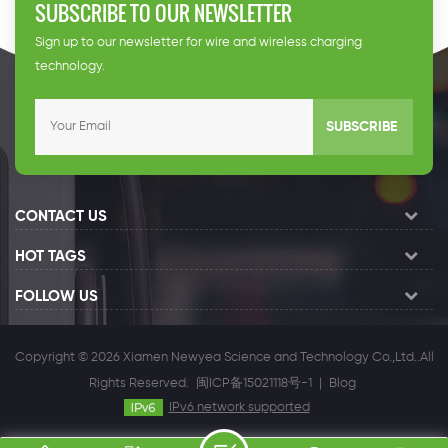
SUBSCRIBE TO OUR NEWSLETTER
Sign up to our newsletter for wire and wireless charging
technology.
SUBSCRIBE
CONTACT US
HOT TAGS
FOLLOW US
Copyright © 2026 Xiamen Newyea Science and Technology Co.,Ltd..All
Rights Reserved.
闽ICP备15021118号-1
|
Blog
IPv6 network supported