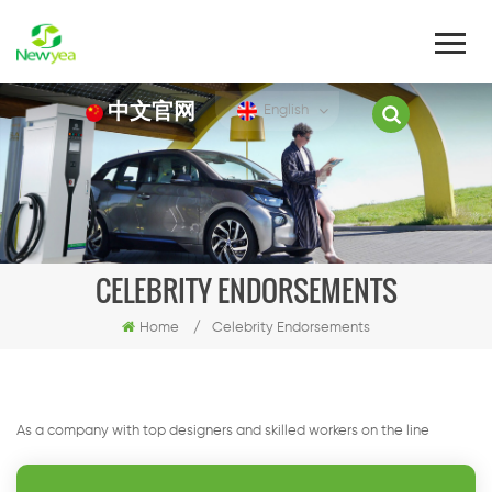
中文官网
English
CELEBRITY ENDORSEMENTS
Home
/
Celebrity Endorsements
As a company with top designers and skilled workers on the line