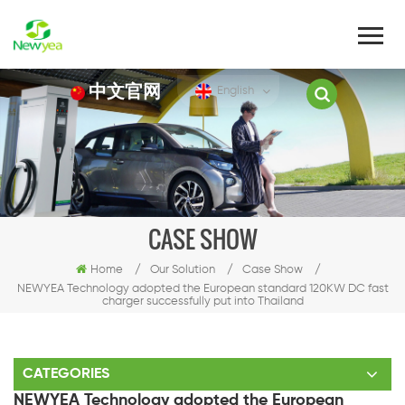
中文官网
English
CASE SHOW
Home
/
Our Solution
/
Case Show
/
NEWYEA Technology adopted the European standard 120KW DC fast
charger successfully put into Thailand
CATEGORIES
NEWYEA Technology adopted the European