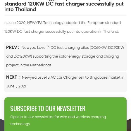
standard 120KW DC fast charger successfully put
into Thailand
n June 2020, NEWYEA Technology adopted the European standard
120KW DC fast charger successfully put into operation in Thailand.
PREV :
Newyea Level 4 DC fast charging piles (DC60KW, DC90KW
and DC120KW) supporting the solar energy storage and charging
project in the Netherlands
NEXT :
Newyea Level 3 AC car Charger sell to Singapore market in
June，2021
SUBSCRIBE TO OUR NEWSLETTER
Sign up to our newsletter for wire and wireless charging
technology.