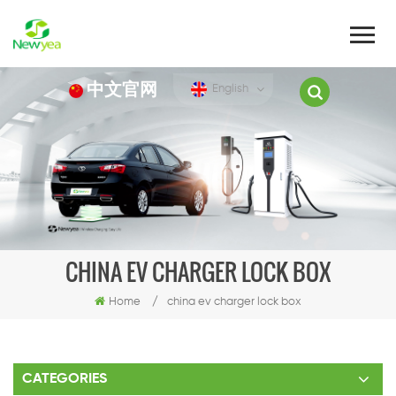
中文官网
English
CHINA EV CHARGER LOCK BOX
Home
/
china ev charger lock box
CATEGORIES