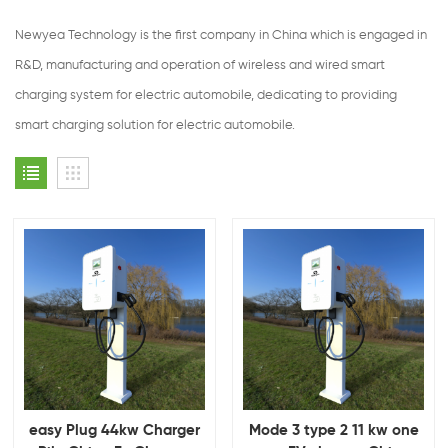
Newyea Technology is the first company in China which is engaged in
R&D, manufacturing and operation of wireless and wired smart
charging system for electric automobile, dedicating to providing
smart charging solution for electric automobile.
easy Plug 44kw Charger
Mode 3 type 2 11 kw one