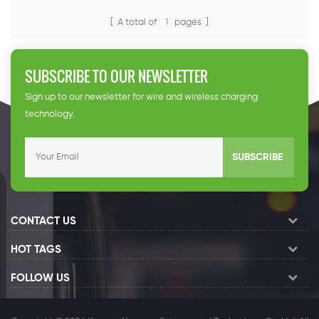
63A(dual guns). The chargeris
reliable, flexible, fast and easy
[ A total of
1
pages ]
to operate. It is fully tested by
author-ities, suitable for
public and residential parking
SUBSCRIBE TO OUR NEWSLETTER
lots, highway serviceareas,
etc. Output power: 80kW
Sign up to our newsletter for wire and wireless charging
Output voltage(V):
technology.
AC230/400V IP 1
SUBSCRIBE
CONTACT US
HOT TAGS
FOLLOW US