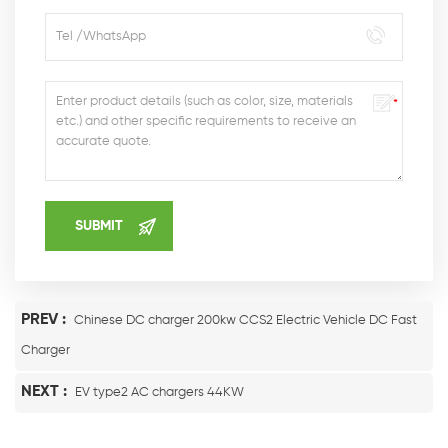
PREV :
Chinese DC charger 200kw CCS2 Electric Vehicle DC Fast
Charger
NEXT :
EV type2 AC chargers 44KW