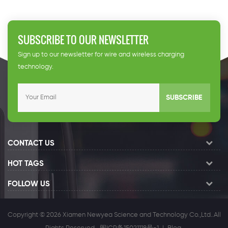
SUBSCRIBE TO OUR NEWSLETTER
Sign up to our newsletter for wire and wireless charging
technology.
SUBSCRIBE
CONTACT US
HOT TAGS
FOLLOW US
Copyright © 2026 Xiamen Newyea Science and Technology Co.,Ltd..All