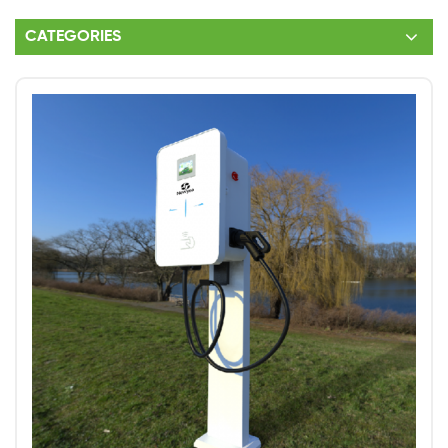
CATEGORIES