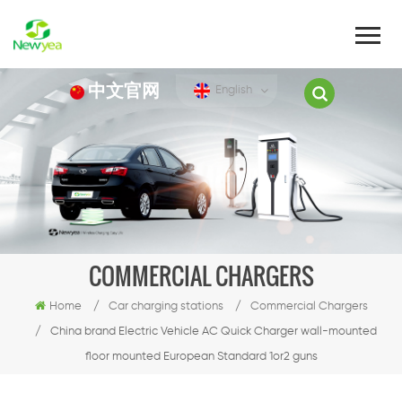
中文官网
English
COMMERCIAL CHARGERS
Home
/
Car charging stations
/
Commercial Chargers
/
China brand Electric Vehicle AC Quick Charger wall-mounted
floor mounted European Standard 1or2 guns