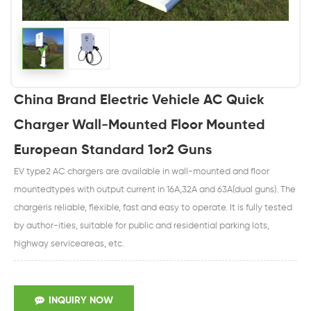
China Brand Electric Vehicle AC Quick
Charger Wall-Mounted Floor Mounted
European Standard 1or2 Guns
EV type2 AC chargers are available in wall-mounted and floor
mountedtypes with output current in 16A,32A and 63A(dual guns). The
chargeris reliable, flexible, fast and easy to operate. It is fully tested
by author-ities, suitable for public and residential parking lots,
highway serviceareas, etc.
INQUIRY NOW