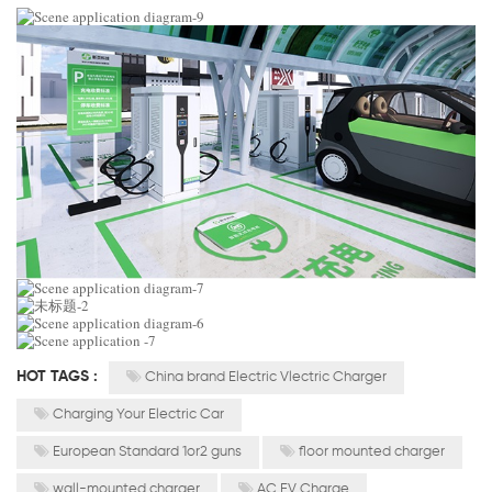
HOT TAGS :
China brand Electric Vlectric Charger
Charging Your Electric Car
European Standard 1or2 guns
floor mounted charger
wall-mounted charger
AC EV Charge