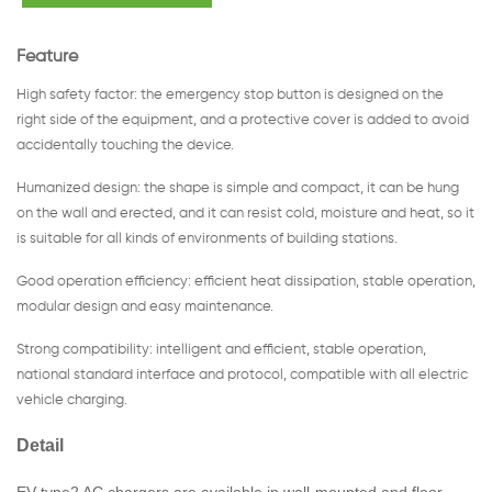
Feature
High safety factor: the emergency stop button is designed on the
right side of the equipment, and a protective cover is added to avoid
accidentally touching the device.
Humanized design: the shape is simple and compact, it can be hung
on the wall and erected, and it can resist cold, moisture and heat, so it
is suitable for all kinds of environments of building stations.
Good operation efficiency: efficient heat dissipation, stable operation,
modular design and easy maintenance.
Strong compatibility: intelligent and efficient, stable operation,
national standard interface and protocol, compatible with all electric
vehicle charging.
Detail