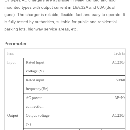
EV type2 AC chargers are available in wall-mounted and floor
mounted types with output current in 16A,32A and 63A (dual
guns). The charger is reliable, flexible, fast and easy to operate. It
is fully tested by authorities, suitable for public and residential
parking lots, highway service areas, etc.
Parameter
Item
Tech inde
Input
Rated Input
AC230/40
voltage (V)
Rated input
50/60Hz
frequency(Hz)
AC power
3P+N+PE
connection
Output
Output voltage
AC230/40
(V)