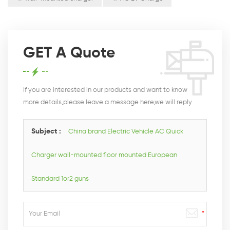
GET A Quote
If you are interested in our products and want to know
more details,please leave a message here,we will reply
you as soon as we can.
Subject :
China brand Electric Vehicle AC Quick
Charger wall-mounted floor mounted European
Standard 1or2 guns