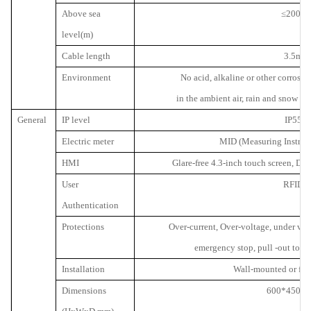
Above sea
≤
2000
level(m)
Cable length
3.5m
Environment
No acid, alkaline or other corrosiv
in the ambient air, rain and snow p
General
IP level
IP55
Electric meter
MID (Measuring Instrume
HMI
Glare-free 4.3-inch touch screen, Dis
User
RFID
Authentication
Protections
Over-current, Over-voltage, under volt
emergency stop, pull -out to p
Installation
Wall-mounted or fl
Dimensions
600*450*2