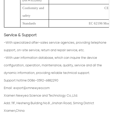
(HxWxD,mm)
Conformity and
CE
safety
Standards
EC 62196 Mode 3
Service & Support
-With specialized after-sales service agencies, providing telephone
support, on-site service, return and repair service, etc.
-With user information database, which can inquire the device
configuration, operation, maintenance, quality, service and all the
dynamic information, providing reliable technical support.
Support hotline:0086-0592-6882290
Email:
export@xmnewyea.com
Xiamen Newyea Science and Technology Co.,Ltd.
Add.:11F, Hesheng Building No.8 ,Jinshan Road, Siming District
Xiamen,China