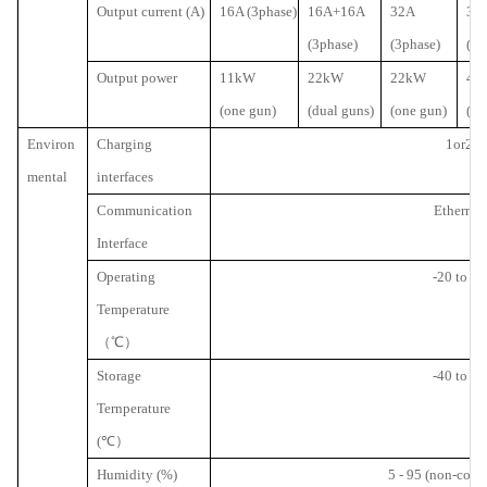
Output current (A)
16A (3phase)
16A+16A
32A
32
(3phase)
(3phase)
(3p
Output power
11kW
22kW
22kW
44
(one gun)
(dual guns)
(one gun)
(du
Environ
Charging
1or2
mental
interfaces
Communication
Ethernet
Interface
Operating
-20 to 50
Temperature
（℃）
Storage
-40 to 70
Ternperature
(
℃）
Humidity (%)
5 - 95 (non-cond