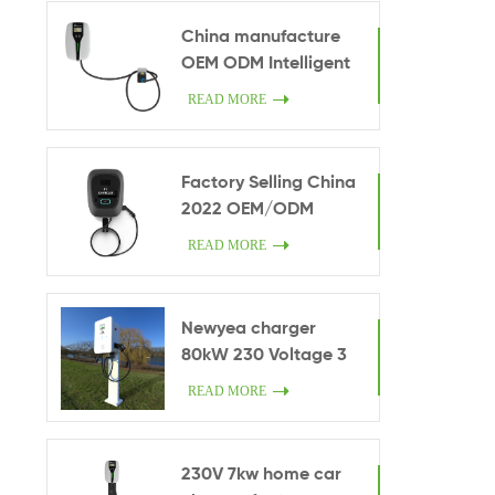
manufature driect
China manufacture
sales OEM
OEM ODM Intelligent
monitoring 7kW EV
READ MORE
home car charger
credit card charging
Exclusive use anti-
Factory Selling China
theft 7kW Wall-
2022 OEM/ODM
mounted compact
Manufacturer 22kw
READ MORE
charging facilities
Portable Chademo
CCS Fast Charger EV
AC Charging Station
Newyea charger
Home use
80kW 230 Voltage 3
phase type2 AC
READ MORE
European Standard
chargers ev charger
manufacturers in
230V 7kw home car
china