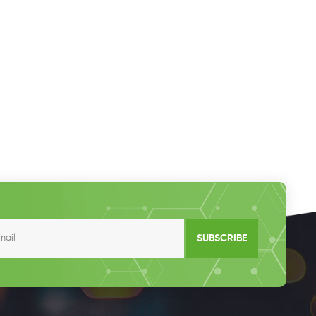
SUBSCRIBE