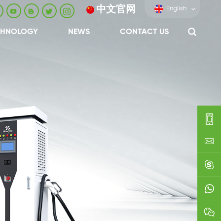
中文官网
English
CHNOLOGY
NEWS
CONTACT US
0086-
0592-
export
688229
linda03
0086138