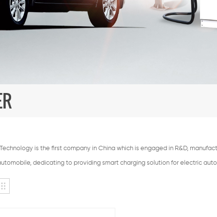
ER
echnology is the first company in China which is engaged in R&D, manufactu
automobile, dedicating to providing smart charging solution for electric aut