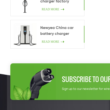
charger factory
wholesale 7kw home
READ MORE
car charger One gun
Type 2 Indoor or
outdoor smart
Newyea China car
charging facilities
battery charger
manufacturers
READ MORE
wholesale 200kW
charge pile DC fast
charge china CCS2
charging station
manufacturers
SUBSCRIBE TO OU
Sign up to our newsletter for wir