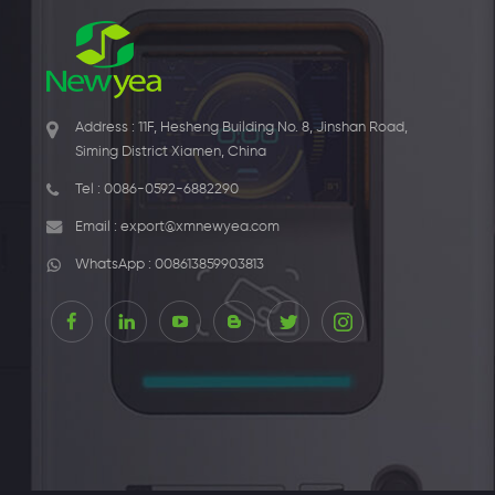
Address : 11F, Hesheng Building No. 8, Jinshan Road,
Siming District Xiamen, China
Tel :
0086-0592-6882290
Email :
export@xmnewyea.com
WhatsApp :
008613859903813