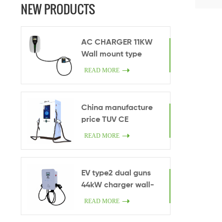
modes, 
NEW PRODUCTS
chargi
AC CHARGER 11KW
Wall mount type
Commercial Use
READ MORE
OCPP1.6 RFID with one
socket/cable
China manufacture
price TUV CE
certificated ultra fast
READ MORE
charging pile 200kW
high power DC fast
charge station CCS2
EV type2 dual guns
EV commercial
44kW charger wall-
charger
mounted Ethernet
READ MORE
smart car charger
32A AC 44kW China