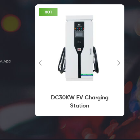
EA App
Charger
DC30KW EV Charging
Socket
Station