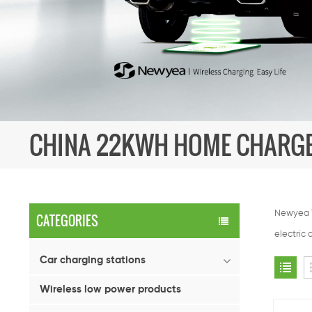
CHINA 22KWH HOME CHARG
Newyea T
CATEGORIES
electric 
Car charging stations
Wireless low power products