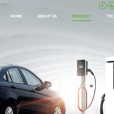
HOME
ABOUT US
PRODUCT
TE