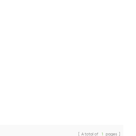
[ A total of
1
pages ]