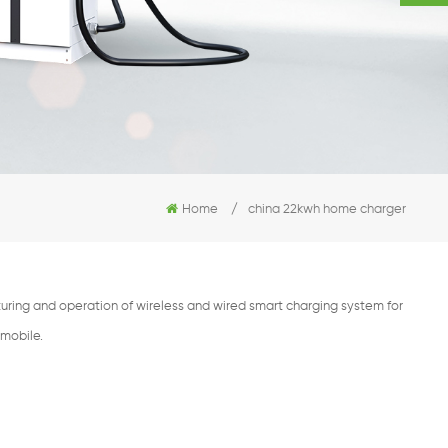
Home
/
china 22kwh home charger
ring and operation of wireless and wired smart charging system for
omobile.