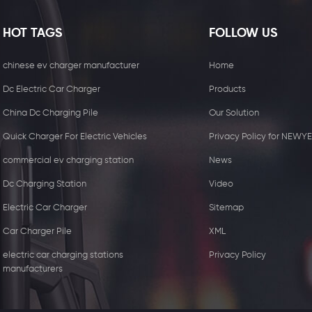
HOT TAGS
FOLLOW US
chinese ev charger manufacturer
Home
Dc Electric Car Charger
Products
China Dc Charging Pile
Our Solution
Quick Charger For Electric Vehicles
Privacy Policy for NEWY
commercial ev charging station
News
Dc Charging Station
Video
Electric Car Charger
Sitemap
15W Wireless Charger
44KW Commercial 
Car Charger Pile
XML
Receiver
with two Type2 
electric car charging stations
Privacy Policy
manufacturers