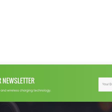
R NEWSLETTER
e and wireless charging technology.